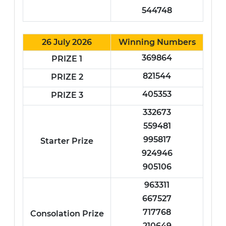
544748
26 July 2026
Winning Numbers
369864
PRIZE 1
821544
PRIZE 2
405353
PRIZE 3
332673
559481
995817
Starter Prize
924946
905106
963311
667527
717768
Consolation Prize
210649