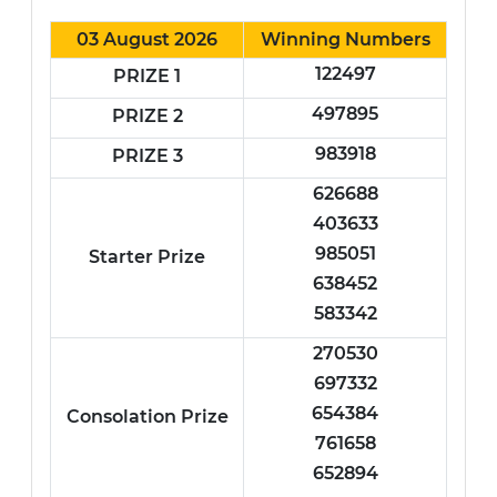
03 August 2026
Winning Numbers
122497
PRIZE 1
497895
PRIZE 2
983918
PRIZE 3
626688
403633
985051
Starter Prize
638452
583342
270530
697332
654384
Consolation Prize
761658
652894