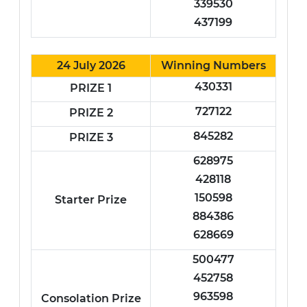
339530
437199
24 July 2026
Winning Numbers
430331
PRIZE 1
727122
PRIZE 2
845282
PRIZE 3
628975
428118
150598
Starter Prize
884386
628669
500477
452758
963598
Consolation Prize