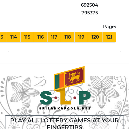
692504
795375
Page:
13
114
115
116
117
118
119
120
121
PLAY ALL LOTTERY GAMES AT YOUR
FINGERTIPS