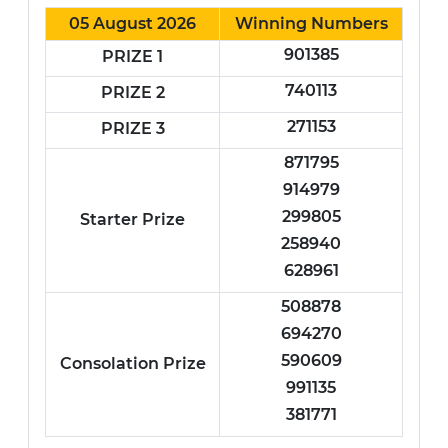
05 August 2026
Winning Numbers
901385
PRIZE 1
740113
PRIZE 2
271153
PRIZE 3
871795
914979
299805
Starter Prize
258940
628961
508878
694270
590609
Consolation Prize
991135
381771