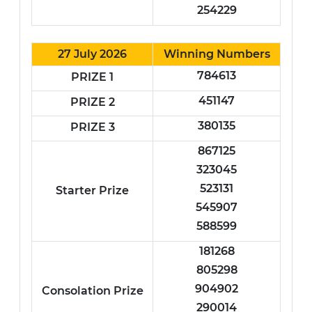
254229
27 July 2026
Winning Numbers
784613
PRIZE 1
451147
PRIZE 2
380135
PRIZE 3
867125
323045
523131
Starter Prize
545907
588599
181268
805298
904902
Consolation Prize
290014