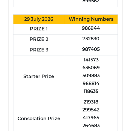
896562
29 July 2026
Winning Numbers
986944
PRIZE 1
732830
PRIZE 2
987405
PRIZE 3
141573
635069
509883
Starter Prize
968814
118635
219318
299542
417965
Consolation Prize
264683