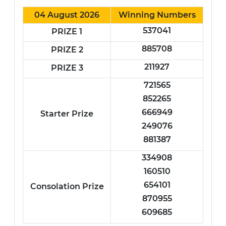
04 August 2026
Winning Numbers
537041
PRIZE 1
885708
PRIZE 2
211927
PRIZE 3
721565
852265
666949
Starter Prize
249076
881387
334908
160510
654101
Consolation Prize
870955
609685