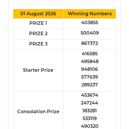
01 August 2026
Winning Numbers
403855
PRIZE 1
500409
PRIZE 2
867372
PRIZE 3
416585
495848
948106
Starter Prize
577639
289237
453674
247244
183281
Consolation Prize
533119
490320