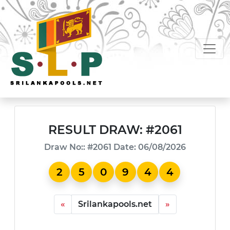
RESULT DRAW: #2061
R
Draw No:
: #2061
Date:
06/08/2026
Dr
2
5
0
9
4
4
«
Srilankapools.net
»