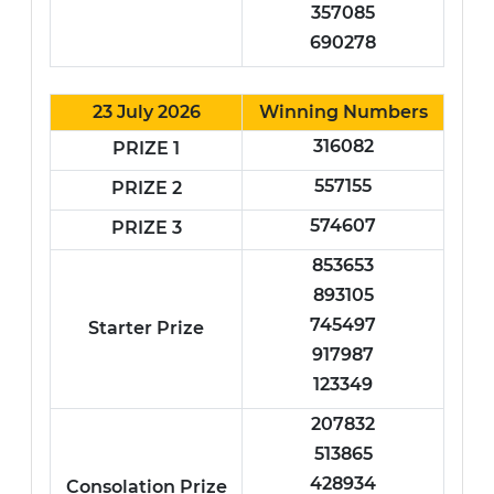
357085
690278
23 July 2026
Winning Numbers
316082
PRIZE 1
557155
PRIZE 2
574607
PRIZE 3
853653
893105
745497
Starter Prize
917987
123349
207832
513865
428934
Consolation Prize