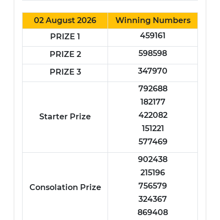
02 August 2026
Winning Numbers
459161
PRIZE 1
598598
PRIZE 2
347970
PRIZE 3
792688
182177
422082
Starter Prize
151221
577469
902438
215196
756579
Consolation Prize
324367
869408