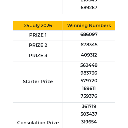
689267
25 July 2026
Winning Numbers
686097
PRIZE 1
678345
PRIZE 2
409312
PRIZE 3
562448
983736
579720
Starter Prize
189611
759376
361719
503437
319654
Consolation Prize