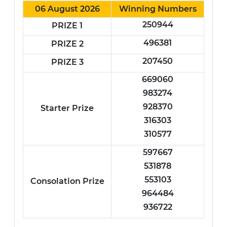
06 August 2026
Winning Numbers
250944
PRIZE 1
496381
PRIZE 2
207450
PRIZE 3
669060
983274
928370
Starter Prize
316303
310577
597667
531878
553103
Consolation Prize
964484
936722