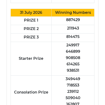
31 July 2026
Winning Numbers
887429
PRIZE 1
211943
PRIZE 2
814475
PRIZE 3
249917
646899
908508
Starter Prize
614265
938531
349449
718553
239112
Consolation Prize
509040
162807