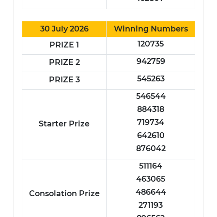
30 July 2026
Winning Numbers
120735
PRIZE 1
942759
PRIZE 2
545263
PRIZE 3
546544
884318
719734
Starter Prize
642610
876042
511164
463065
486644
Consolation Prize
271193