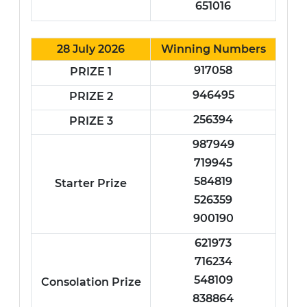
651016
28 July 2026
Winning Numbers
917058
PRIZE 1
946495
PRIZE 2
256394
PRIZE 3
987949
719945
584819
Starter Prize
526359
900190
621973
716234
548109
Consolation Prize
838864