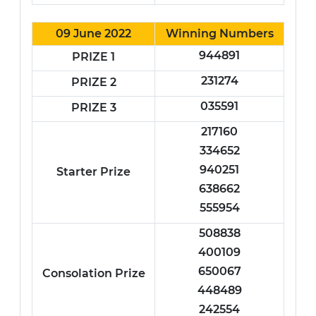
09 June 2022
Winning Numbers
944891
PRIZE 1
231274
PRIZE 2
035591
PRIZE 3
217160
334652
940251
Starter Prize
638662
555954
508838
400109
650067
Consolation Prize
448489
242554