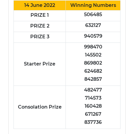
14 June 2022
Winning Numbers
506485
PRIZE 1
632127
PRIZE 2
940579
PRIZE 3
998470
145502
869802
Starter Prize
624682
842857
482477
714573
160428
Consolation Prize
671267
837736