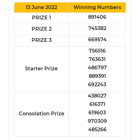
13 June 2022
Winning Numbers
891406
PRIZE 1
745382
PRIZE 2
669574
PRIZE 3
756516
763631
486797
Starter Prize
889391
692243
438027
616371
619603
Consolation Prize
970309
485266