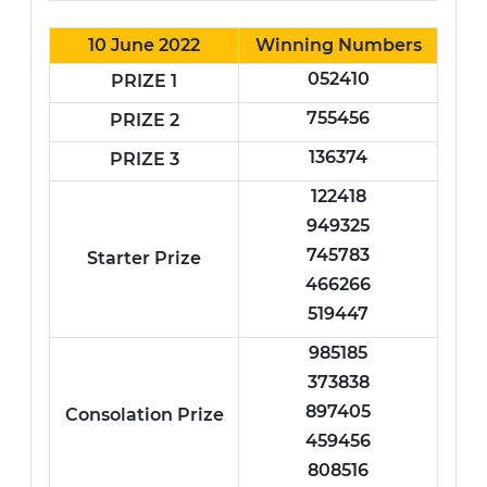
10 June 2022
Winning Numbers
052410
PRIZE 1
755456
PRIZE 2
136374
PRIZE 3
122418
949325
745783
Starter Prize
466266
519447
985185
373838
897405
Consolation Prize
459456
808516