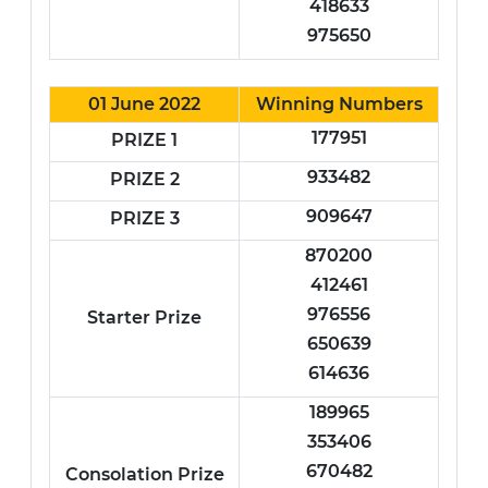
418633
975650
01 June 2022
Winning Numbers
177951
PRIZE 1
933482
PRIZE 2
909647
PRIZE 3
870200
412461
976556
Starter Prize
650639
614636
189965
353406
670482
Consolation Prize