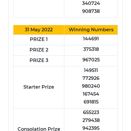
340724
908738
31 May 2022
Winning Numbers
144691
PRIZE 1
375318
PRIZE 2
967025
PRIZE 3
149511
772926
980240
Starter Prize
167454
691815
655223
279438
942395
Consolation Prize