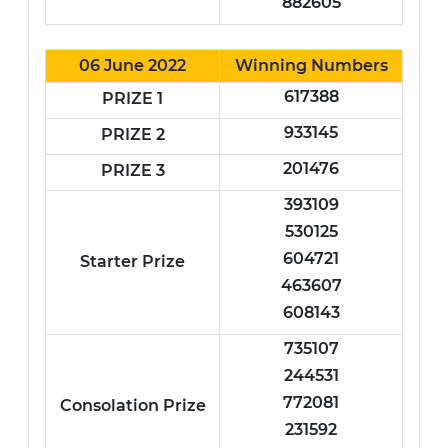
882605
06 June 2022
Winning Numbers
617388
PRIZE 1
933145
PRIZE 2
201476
PRIZE 3
393109
530125
604721
Starter Prize
463607
608143
735107
244531
772081
Consolation Prize
231592