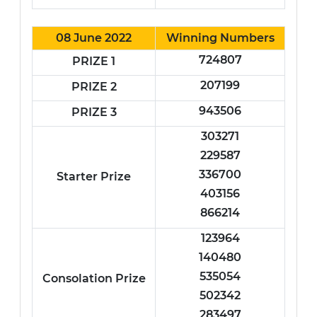
08 June 2022
Winning Numbers
724807
PRIZE 1
207199
PRIZE 2
943506
PRIZE 3
303271
229587
336700
Starter Prize
403156
866214
123964
140480
535054
Consolation Prize
502342
283497