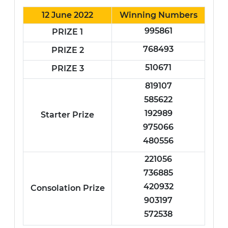
12 June 2022
Winning Numbers
995861
PRIZE 1
768493
PRIZE 2
510671
PRIZE 3
819107
585622
192989
Starter Prize
975066
480556
221056
736885
420932
Consolation Prize
903197
572538