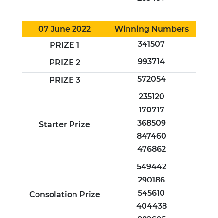
07 June 2022
Winning Numbers
341507
PRIZE 1
993714
PRIZE 2
572054
PRIZE 3
235120
170717
368509
Starter Prize
847460
476862
549442
290186
545610
Consolation Prize
404438