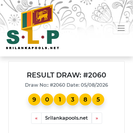
RESULT DRAW: #2060
R
Draw No:
: #2060
Date:
05/08/2026
Dr
9
0
1
3
8
5
«
Srilankapools.net
»