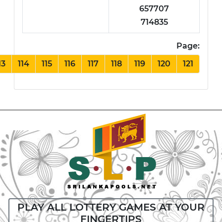
657707
714835
Page:
13
114
115
116
117
118
119
120
121
PLAY ALL LOTTERY GAMES AT YOUR
FINGERTIPS