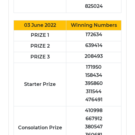
825024
03 June 2022
Winning Numbers
172634
PRIZE 1
639414
PRIZE 2
208493
PRIZE 3
171950
158434
395860
Starter Prize
311544
476491
410998
667912
380547
Consolation Prize
360681