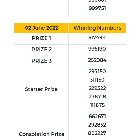
999751
02 June 2022
Winning Numbers
517494
PRIZE 1
995190
PRIZE 2
252084
PRIZE 3
297150
311150
229522
Starter Prize
278718
111675
662671
292852
802227
Consolation Prize