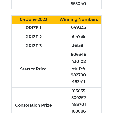
555040
04 June 2022
Winning Numbers
649335
PRIZE 1
914735
PRIZE 2
361581
PRIZE 3
806348
430102
461174
Starter Prize
982790
483411
915055
509252
483701
Consolation Prize
168086