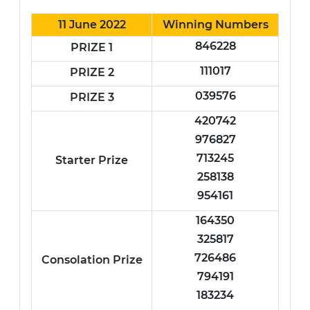
11 June 2022
Winning Numbers
846228
PRIZE 1
111017
PRIZE 2
039576
PRIZE 3
420742
976827
713245
Starter Prize
258138
954161
164350
325817
726486
Consolation Prize
794191
183234