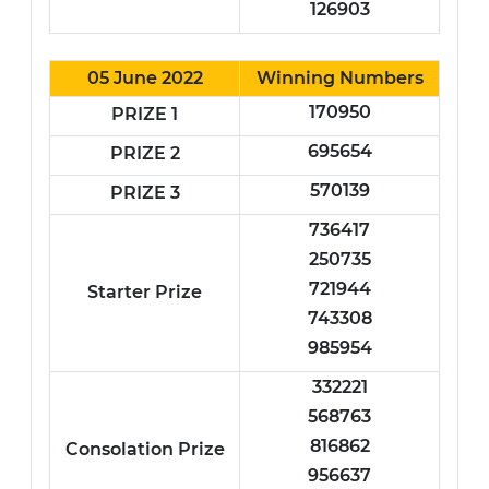
126903
05 June 2022
Winning Numbers
170950
PRIZE 1
695654
PRIZE 2
570139
PRIZE 3
736417
250735
721944
Starter Prize
743308
985954
332221
568763
816862
Consolation Prize
956637