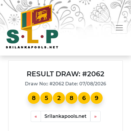
RESULT DRAW: #2062
R
Draw No:
: #2062
Date:
07/08/2026
Dr
8
5
2
8
6
9
«
Srilankapools.net
»