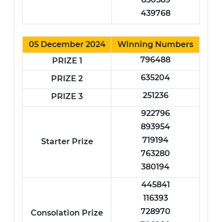
439768
05 December 2024
Winning Numbers
796488
PRIZE 1
635204
PRIZE 2
251236
PRIZE 3
922796
893954
719194
Starter Prize
763280
380194
445841
116393
728970
Consolation Prize