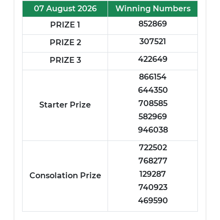
07 August 2026
Winning Numbers
852869
PRIZE 1
307521
PRIZE 2
422649
PRIZE 3
866154
644350
708585
Starter Prize
582969
946038
722502
768277
129287
Consolation Prize
740923
469590