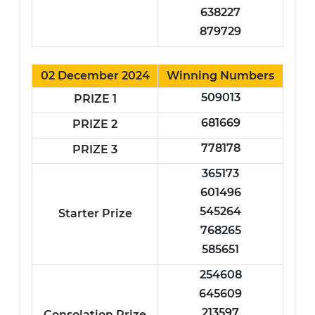
638227
879729
02 December 2024
Winning Numbers
509013
PRIZE 1
681669
PRIZE 2
778178
PRIZE 3
365173
601496
545264
Starter Prize
768265
585651
254608
645609
213597
Consolation Prize