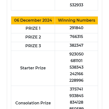
532933
06 December 2024
Winning Numbers
291840
PRIZE 1
766315
PRIZE 2
382347
PRIZE 3
923050
681101
538343
Starter Prize
242166
228996
375741
933845
834128
Consolation Prize
850589