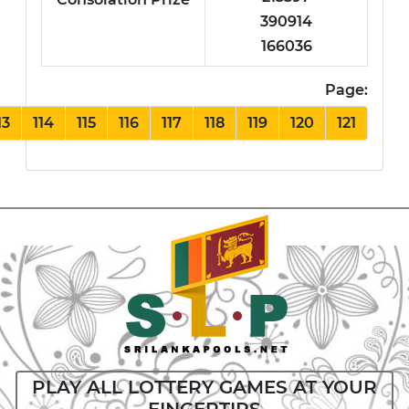
390914
166036
Page:
13
114
115
116
117
118
119
120
121
PLAY ALL LOTTERY GAMES AT YOUR