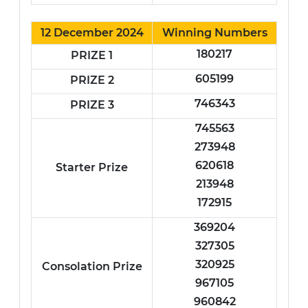
12 December 2024
Winning Numbers
180217
PRIZE 1
605199
PRIZE 2
746343
PRIZE 3
745563
273948
620618
Starter Prize
213948
172915
369204
327305
320925
Consolation Prize
967105
960842