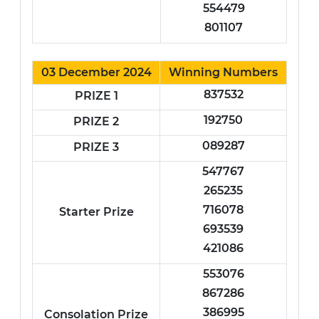
554479
801107
03 December 2024
Winning Numbers
837532
PRIZE 1
192750
PRIZE 2
089287
PRIZE 3
547767
265235
716078
Starter Prize
693539
421086
553076
867286
386995
Consolation Prize