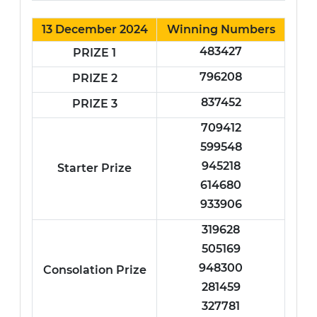
13 December 2024
Winning Numbers
483427
PRIZE 1
796208
PRIZE 2
837452
PRIZE 3
709412
599548
945218
Starter Prize
614680
933906
319628
505169
948300
Consolation Prize
281459
327781