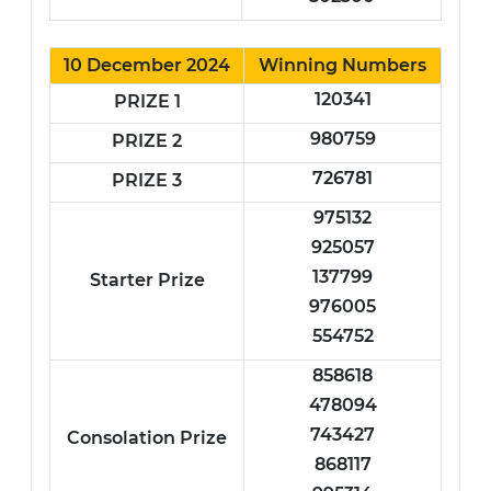
10 December 2024
Winning Numbers
120341
PRIZE 1
980759
PRIZE 2
726781
PRIZE 3
975132
925057
137799
Starter Prize
976005
554752
858618
478094
743427
Consolation Prize
868117