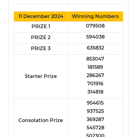
11 December 2024
Winning Numbers
079508
PRIZE 1
594038
PRIZE 2
635832
PRIZE 3
853047
181589
286267
Starter Prize
701916
314818
954615
937525
369287
Consolation Prize
545728
502300