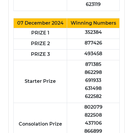
623119
07 December 2024
Winning Numbers
352384
PRIZE 1
877426
PRIZE 2
493458
PRIZE 3
871385
862298
691933
Starter Prize
631498
622582
802079
822508
437106
Consolation Prize
866899