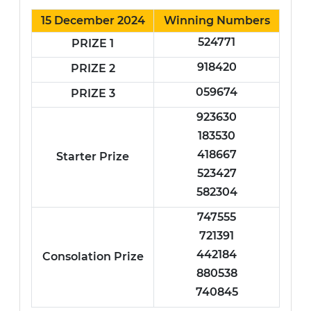
15 December 2024
Winning Numbers
524771
PRIZE 1
918420
PRIZE 2
059674
PRIZE 3
923630
183530
418667
Starter Prize
523427
582304
747555
721391
442184
Consolation Prize
880538
740845