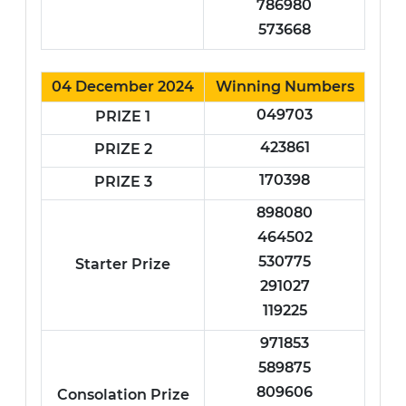
786980
573668
04 December 2024
Winning Numbers
049703
PRIZE 1
423861
PRIZE 2
170398
PRIZE 3
898080
464502
530775
Starter Prize
291027
119225
971853
589875
809606
Consolation Prize