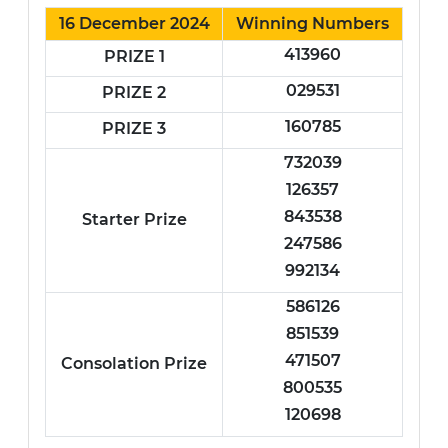
16 December 2024
Winning Numbers
413960
PRIZE 1
029531
PRIZE 2
160785
PRIZE 3
732039
126357
843538
Starter Prize
247586
992134
586126
851539
471507
Consolation Prize
800535
120698