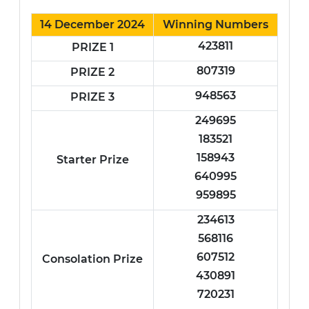
14 December 2024
Winning Numbers
423811
PRIZE 1
807319
PRIZE 2
948563
PRIZE 3
249695
183521
158943
Starter Prize
640995
959895
234613
568116
607512
Consolation Prize
430891
720231