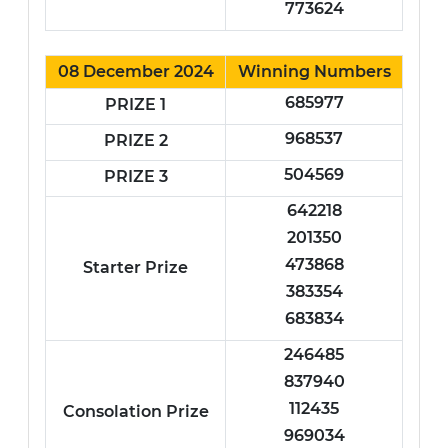
773624
08 December 2024
Winning Numbers
685977
PRIZE 1
968537
PRIZE 2
504569
PRIZE 3
642218
201350
473868
Starter Prize
383354
683834
246485
837940
112435
Consolation Prize
969034