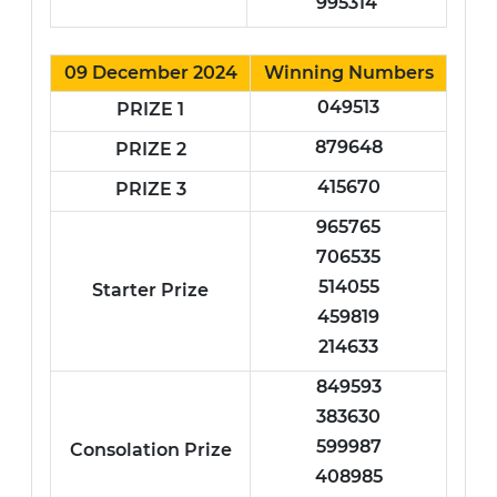
995314
09 December 2024
Winning Numbers
049513
PRIZE 1
879648
PRIZE 2
415670
PRIZE 3
965765
706535
514055
Starter Prize
459819
214633
849593
383630
599987
Consolation Prize
408985