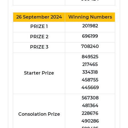
26 September 2024
Winning Numbers
201982
PRIZE 1
696199
PRIZE 2
708240
PRIZE 3
849525
217465
334318
Starter Prize
458755
445669
567308
481364
228676
Consolation Prize
490286