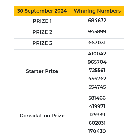
30 September 2024
Winning Numbers
684632
PRIZE 1
945899
PRIZE 2
667031
PRIZE 3
410042
965704
725561
Starter Prize
456762
554745
581466
419971
125939
Consolation Prize
602831
170430