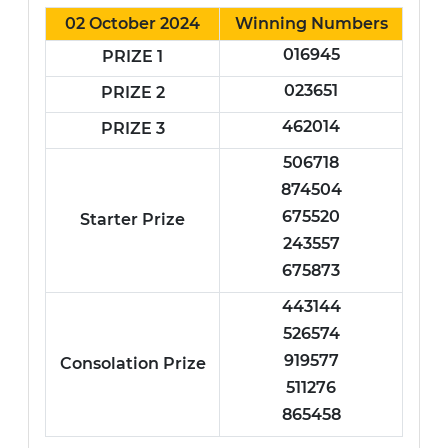
02 October 2024
Winning Numbers
016945
PRIZE 1
023651
PRIZE 2
462014
PRIZE 3
506718
874504
675520
Starter Prize
243557
675873
443144
526574
919577
Consolation Prize
511276
865458