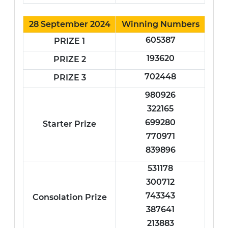
28 September 2024
Winning Numbers
605387
PRIZE 1
193620
PRIZE 2
702448
PRIZE 3
980926
322165
699280
Starter Prize
770971
839896
531178
300712
743343
Consolation Prize
387641
213883