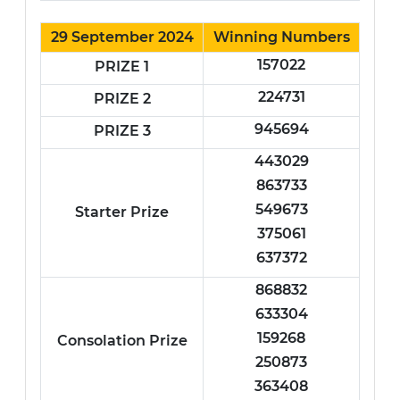
29 September 2024
Winning Numbers
157022
PRIZE 1
224731
PRIZE 2
945694
PRIZE 3
443029
863733
549673
Starter Prize
375061
637372
868832
633304
159268
Consolation Prize
250873
363408