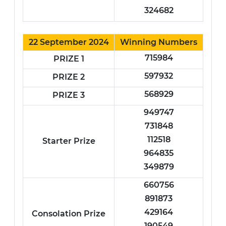
324682
22 September 2024
Winning Numbers
715984
PRIZE 1
597932
PRIZE 2
568929
PRIZE 3
949747
731848
112518
Starter Prize
964835
349879
660756
891873
429164
Consolation Prize
190549