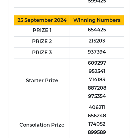
599425
25 September 2024
Winning Numbers
654425
PRIZE 1
215203
PRIZE 2
937394
PRIZE 3
609297
952541
714183
Starter Prize
887208
975354
406211
656248
174052
Consolation Prize
899589