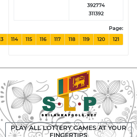
392774
311392
Page:
13
114
115
116
117
118
119
120
121
PLAY ALL LOTTERY GAMES AT YOUR
FINGERTIPS