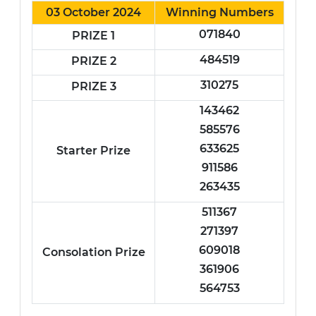
03 October 2024
Winning Numbers
071840
PRIZE 1
484519
PRIZE 2
310275
PRIZE 3
143462
585576
633625
Starter Prize
911586
263435
511367
271397
609018
Consolation Prize
361906
564753