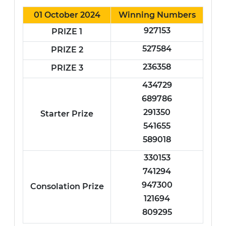
01 October 2024
Winning Numbers
927153
PRIZE 1
527584
PRIZE 2
236358
PRIZE 3
434729
689786
291350
Starter Prize
541655
589018
330153
741294
947300
Consolation Prize
121694
809295