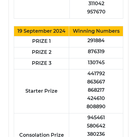
311042
957670
19 September 2024
Winning Numbers
291884
PRIZE 1
876319
PRIZE 2
130745
PRIZE 3
441792
863667
868217
Starter Prize
424610
808890
945461
580642
380236
Consolation Prize