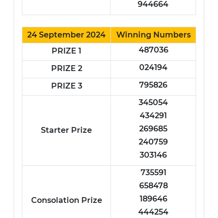
944664
24 September 2024
Winning Numbers
487036
PRIZE 1
024194
PRIZE 2
795826
PRIZE 3
345054
434291
269685
Starter Prize
240759
303146
735591
658478
189646
Consolation Prize
444254