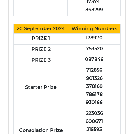
173741
868299
20 September 2024
Winning Numbers
128970
PRIZE 1
753520
PRIZE 2
087846
PRIZE 3
712856
901326
378169
Starter Prize
786178
930166
223036
600671
215593
Consolation Prize