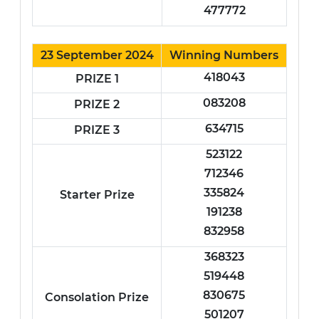
477772
23 September 2024
Winning Numbers
418043
PRIZE 1
083208
PRIZE 2
634715
PRIZE 3
523122
712346
335824
Starter Prize
191238
832958
368323
519448
830675
Consolation Prize
501207