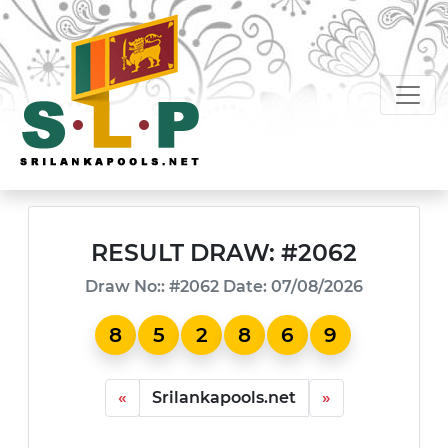
RESULT DRAW: #2062
R
Draw No:
: #2062
Date:
07/08/2026
Dr
8
5
2
8
6
9
«
Srilankapools.net
»