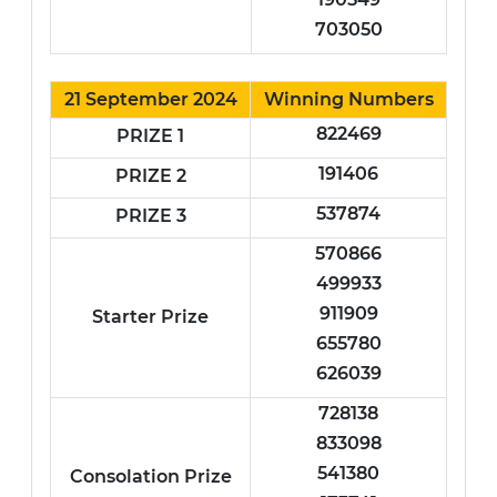
703050
21 September 2024
Winning Numbers
822469
PRIZE 1
191406
PRIZE 2
537874
PRIZE 3
570866
499933
911909
Starter Prize
655780
626039
728138
833098
541380
Consolation Prize