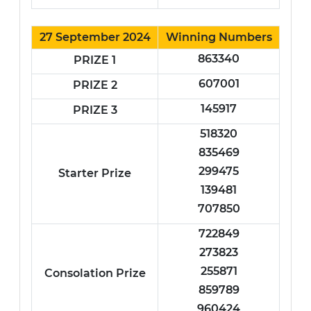
27 September 2024
Winning Numbers
863340
PRIZE 1
607001
PRIZE 2
145917
PRIZE 3
518320
835469
299475
Starter Prize
139481
707850
722849
273823
255871
Consolation Prize
859789
960424